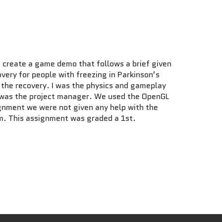
 create a game demo that follows a brief given
very for people with freezing in Parkinson’s
d the recovery. I was the physics and gameplay
nd was the project manager. We used the OpenGL
ignment we were not given any help with the
am. This assignment was graded a 1st.