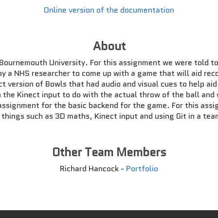
Online version of the documentation
About
 Bournemouth University. For this assignment we were told to
by a NHS researcher to come up with a game that will aid reco
t version of Bowls that had audio and visual cues to help ai
th the Kinect input to do with the actual throw of the ball a
assignment for the basic backend for the game. For this ass
o things such as 3D maths, Kinect input and using Git in a te
Other Team Members
Richard Hancock -
Portfolio