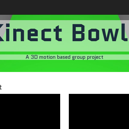
Kinect Bowl
A 3D motion based group project
t