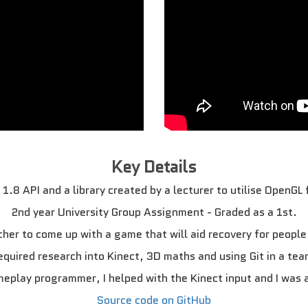
Key Details
1.8 API and a library created by a lecturer to utilise OpenGL
2nd year University Group Assignment - Graded as a 1st.
her to come up with a game that will aid recovery for people
equired research into Kinect, 3D maths and using Git in a tea
meplay programmer, I helped with the Kinect input and I was 
Source code on GitHub