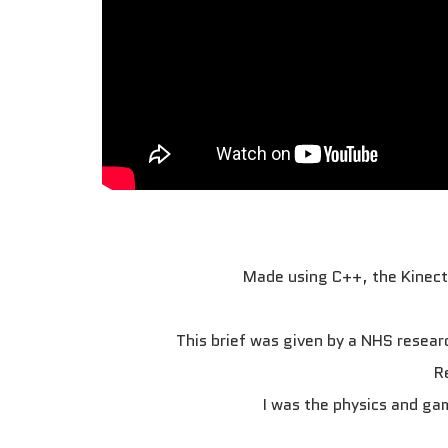
Made using C++, the Kinect 
This brief was given by a NHS researc
R
I was the physics and ga