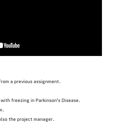
 from a previous assignment.
 with freezing in Parkinson's Disease.
m.
also the project manager.