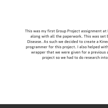
This was my first Group Project assignment at
along with all the paperwork. This was set 
Disease. As such we decided to create a Kinec
programmer for this project. I also helped wi
wrapper that we were given for a previous 
project so we had to do research int