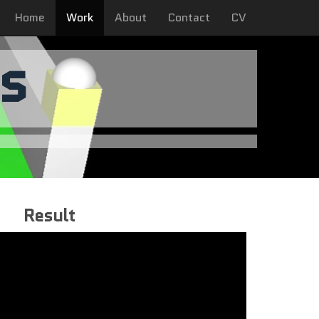
Home
Work
About
Contact
CV
s
Result