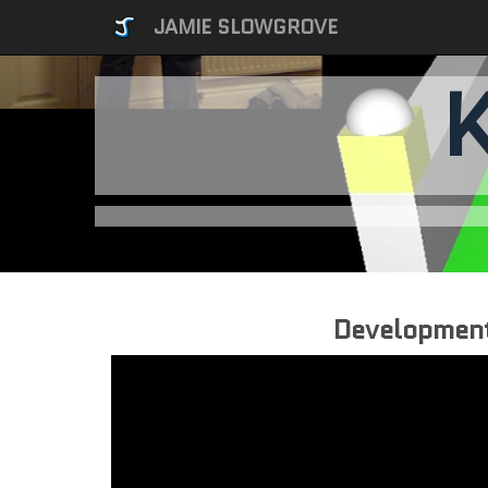
JAMIE SLOWGROVE
Developmen