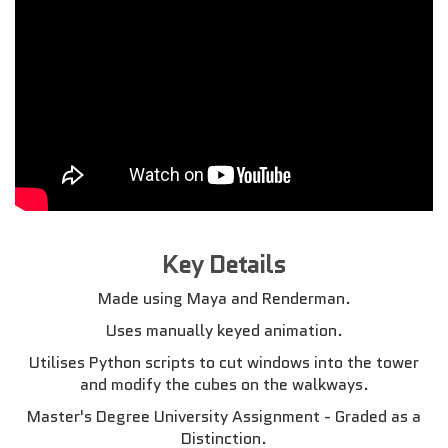
Key Details
Made using Maya and Renderman.
Uses manually keyed animation.
Utilises Python scripts to cut windows into the tower
and modify the cubes on the walkways.
Master's Degree University Assignment - Graded as a
Distinction.