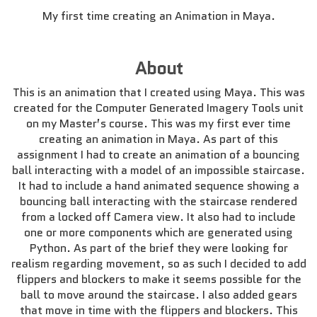
My first time creating an Animation in Maya.
About
This is an animation that I created using Maya. This was
created for the Computer Generated Imagery Tools unit
on my Master’s course. This was my first ever time
creating an animation in Maya. As part of this
assignment I had to create an animation of a bouncing
ball interacting with a model of an impossible staircase.
It had to include a hand animated sequence showing a
bouncing ball interacting with the staircase rendered
from a locked off Camera view. It also had to include
one or more components which are generated using
Python. As part of the brief they were looking for
realism regarding movement, so as such I decided to add
flippers and blockers to make it seems possible for the
ball to move around the staircase. I also added gears
that move in time with the flippers and blockers. This