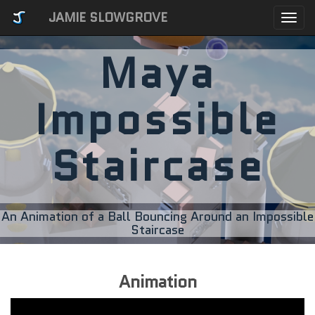
JAMIE SLOWGROVE
Togg
navi
Maya
Impossible
Staircase
An Animation of a Ball Bouncing Around an Impossible
Staircase
Animation