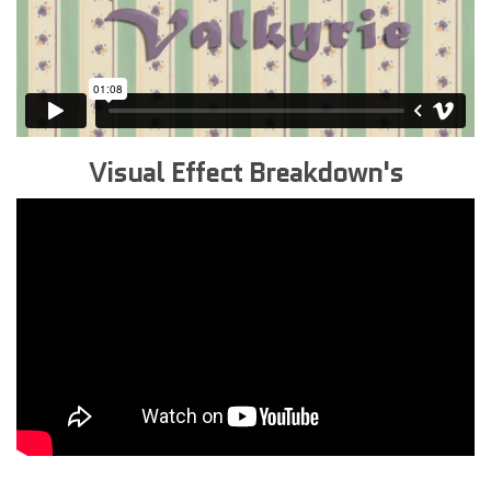
Visual Effect Breakdown's