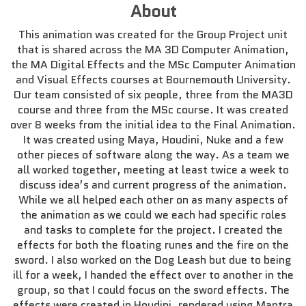
About
This animation was created for the Group Project unit
that is shared across the MA 3D Computer Animation,
the MA Digital Effects and the MSc Computer Animation
and Visual Effects courses at Bournemouth University.
Our team consisted of six people, three from the MA3D
course and three from the MSc course. It was created
over 8 weeks from the initial idea to the Final Animation.
It was created using Maya, Houdini, Nuke and a few
other pieces of software along the way. As a team we
all worked together, meeting at least twice a week to
discuss idea’s and current progress of the animation.
While we all helped each other on as many aspects of
the animation as we could we each had specific roles
and tasks to complete for the project. I created the
effects for both the floating runes and the fire on the
sword. I also worked on the Dog Leash but due to being
ill for a week, I handed the effect over to another in the
group, so that I could focus on the sword effects. The
effects were created in Houdini, rendered using Mantra