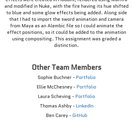
and modified in Nuke, with the fire having its hue shifted
to blue and some glow effects being added. Along side
that I had to import the sword animation and camera
from Maya as an Alembic file so I could animate the
effect positions, so it could be added to the animation
using compositing. This assignment was graded a
distinction.
Other Team Members
Sophie Buchner -
Portfolio
Ellie McChesney -
Portfolio
Laura Scheving -
Portfolio
Thomas Ashby -
LinkedIn
Ben Carey -
GitHub