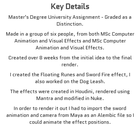
Key Details
Master's Degree University Assignment - Graded as a
Distinction.
Made in a group of six people, from both MSc Computer
Animation and Visual Effects and MSc Computer
Animation and Visual Effects.
Created over 8 weeks from the initial idea to the final
render.
I created the Floating Runes and Sword Fire effect, I
also worked on the Dog Leash.
The effects were created in Houdini, rendered using
Mantra and modified in Nuke.
In order to render it out I had to import the sword
animation and camera from Maya as an Alembic file so I
could animate the effect positions.