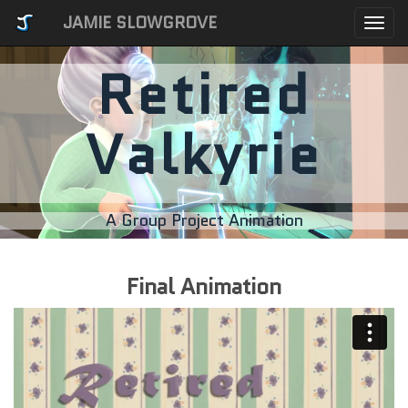
JAMIE SLOWGROVE
Togg
navi
Retired
Valkyrie
A Group Project Animation
Final Animation